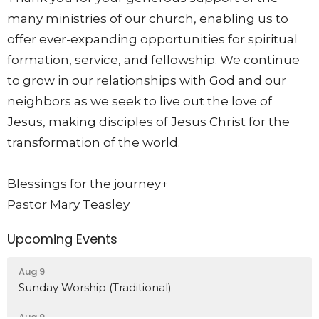
many ministries of our church, enabling us to
offer ever-expanding opportunities for spiritual
formation, service, and fellowship. We continue
to grow in our relationships with God and our
neighbors as we seek to live out the love of
Jesus, making disciples of Jesus Christ for the
transformation of the world.
Blessings for the journey+
Pastor Mary Teasley
Upcoming Events
Aug 9
Sunday Worship (Traditional)
Aug 9