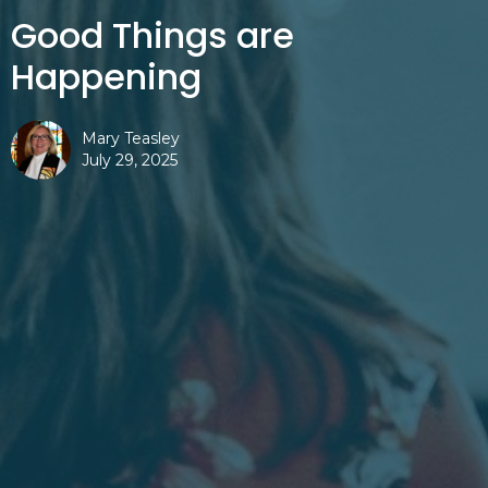
Good Things are
Happening
Mary Teasley
July 29, 2025