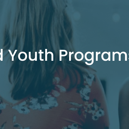
d Youth Program