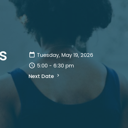
s
Tuesday, May 19, 2026
5:00 - 6:30 pm
Next Date