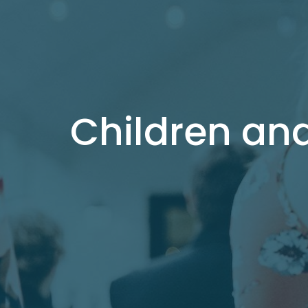
Children an