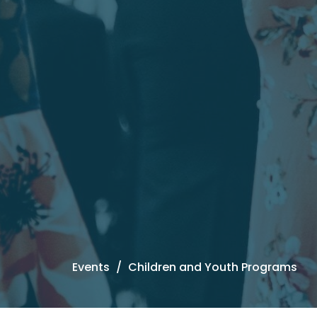
Events
Children and Youth Programs