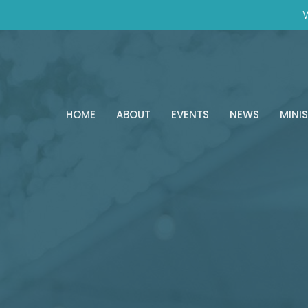
W
HOME
ABOUT
EVENTS
NEWS
MINIS