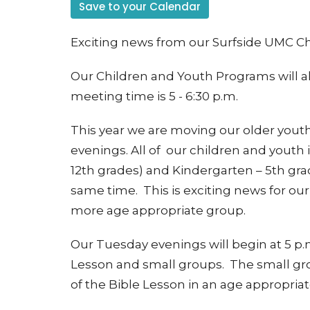
Save to your Calendar
Exciting news from our Surfside UMC C
Our Children and Youth Programs will a
meeting time is 5 - 6:30 p.m.
This year we are moving our older you
evenings. All of our children and youth
12th grades) and Kindergarten – 5th gr
same time. This is exciting news for our
more age appropriate group.
Our Tuesday evenings will begin at 5 p.m
Lesson and small groups. The small gro
of the Bible Lesson in an age appropria