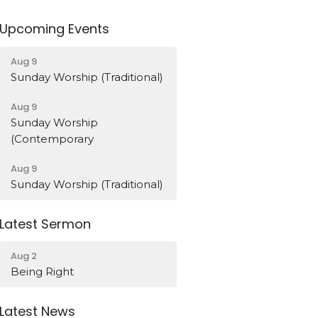
Upcoming Events
Aug 9
Sunday Worship (Traditional)
Aug 9
Sunday Worship
(Contemporary
Aug 9
Sunday Worship (Traditional)
Latest Sermon
Aug 2
Being Right
Latest News