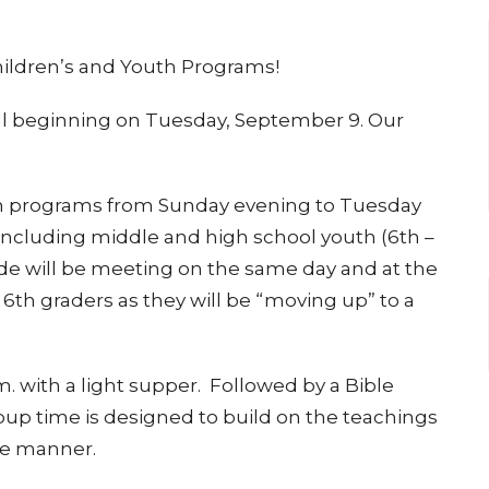
hildren’s and Youth Programs!
ll beginning on Tuesday, September 9. Our
th programs from Sunday evening to Tuesday
 including middle and high school youth (6th –
ade will be meeting on the same day and at the
 6th graders as they will be “moving up” to a
. with a light supper. Followed by a Bible
up time is designed to build on the teachings
te manner.