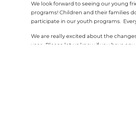
We look forward to seeing our young fri
programs! Children and their families 
participate in our youth programs. Every
We are really excited about the changes
year. Please let us know if you have an
Children's Ministry
Ministries
Sign up for our Newsle
Subscribe to receive email updates with the l