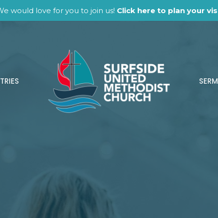
e would love for you to join us!
Click here to plan your visi
TRIES
SER