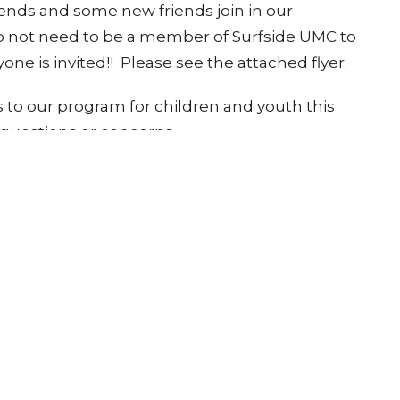
ends and some new friends join in our
do not need to be a member of Surfside UMC to
one is invited!! Please see the attached flyer.
 to our program for children and youth this
y questions or concerns.
tter
Enter Your Email
atest news.