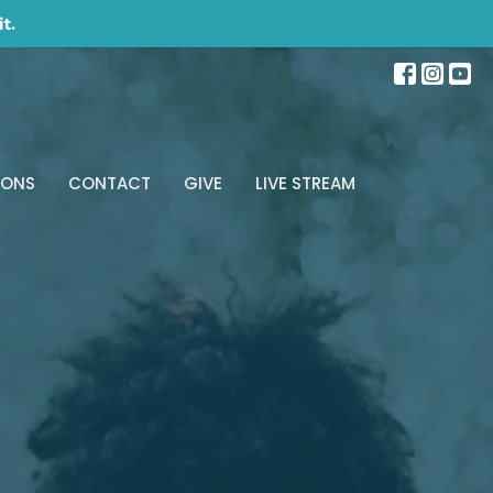
t.
MONS
CONTACT
GIVE
LIVE STREAM