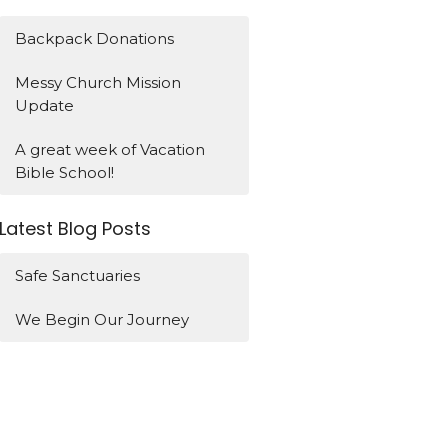
Backpack Donations
Messy Church Mission
Update
A great week of Vacation
Bible School!
Latest Blog Posts
Safe Sanctuaries
We Begin Our Journey