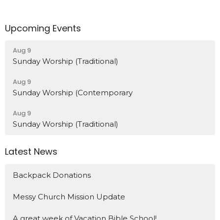
Upcoming Events
Aug 9
Sunday Worship (Traditional)
Aug 9
Sunday Worship (Contemporary
Aug 9
Sunday Worship (Traditional)
Latest News
Backpack Donations
Messy Church Mission Update
A great week of Vacation Bible School!