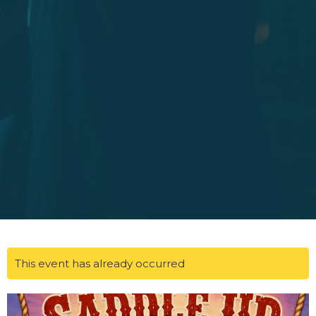
This event has already occurred