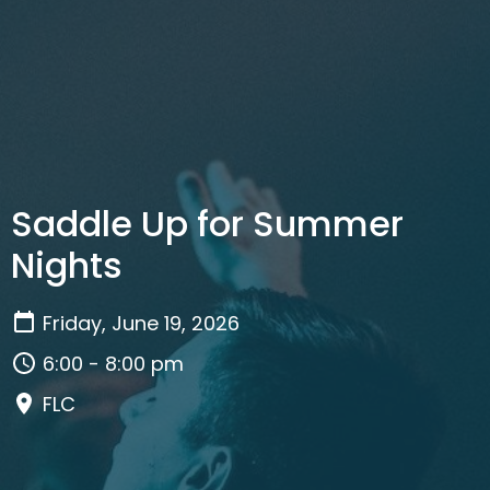
Saddle Up for Summer
Nights
Friday, June 19, 2026
6:00 - 8:00 pm
FLC