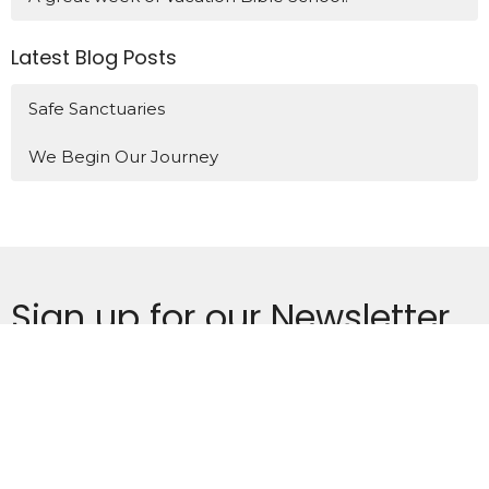
Latest Blog Posts
Safe Sanctuaries
We Begin Our Journey
Sign up for our Newsletter
Subscribe to receive email updates with the latest news.
Enter Your Email